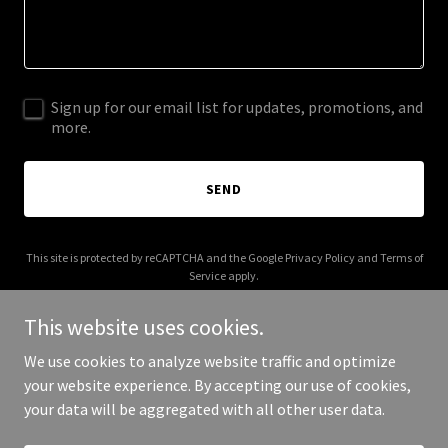
Sign up for our email list for updates, promotions, and
more.
SEND
This site is protected by reCAPTCHA and the Google
Privacy Policy
and
Terms of
Service
apply.
This website uses cookies.
We use cookies to analyze website traffic and optimize
your website experience. By accepting our use of cookies,
Copyright © 2025 Pier Strategies - All Rights Reserved.
your data will be aggregated with all other user data.
Powered by