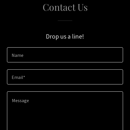
Contact Us
Drop us a line!
Name
Email*