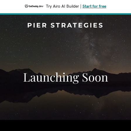
Try Airo AI Builder
|
Start for free
PIER STRATEGIES
Launching Soon